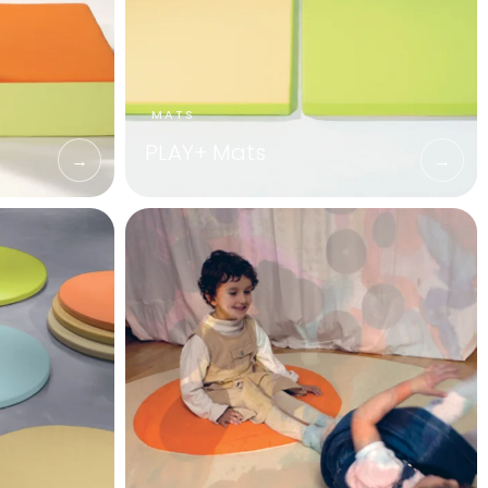
PLAY+ Mats