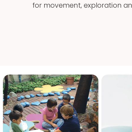
for movement, exploration and