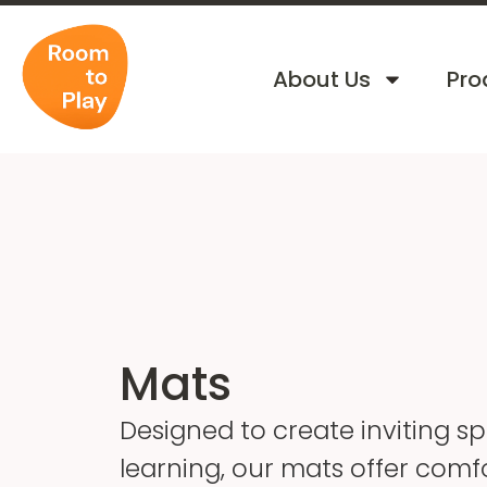
About Us
Pro
Mats
Designed to create inviting s
learning, our mats offer comf