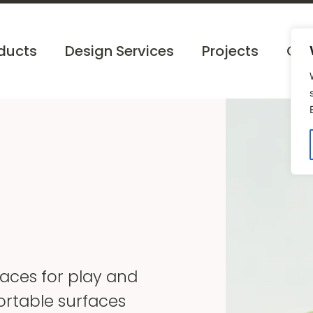
ducts
Design Services
Projects
Cat
paces for play and
ortable surfaces