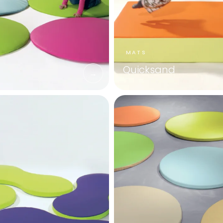
Quicksand