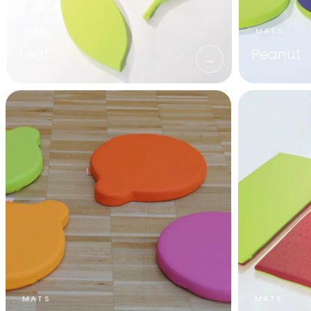
Leaf
Peanut