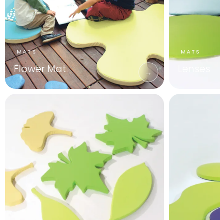
Flower Mat
Lenses