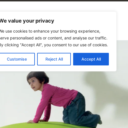
alogues
Blog
Contact Us
We value your privacy
We use cookies to enhance your browsing experience,
serve personalised ads or content, and analyse our traffic.
By clicking "Accept All", you consent to our use of cookies.
Customise
Reject All
Accept All