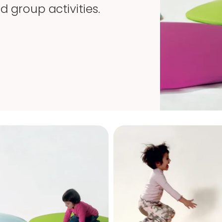
 group activities.