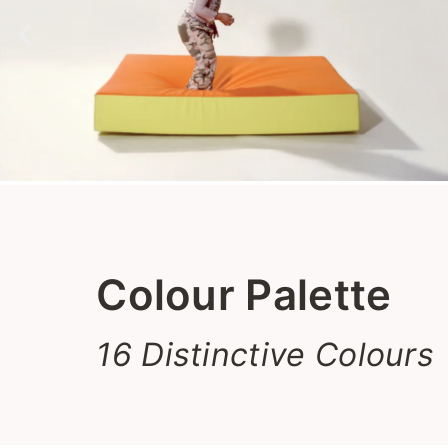
Colour Palette
16 Distinctive Colours