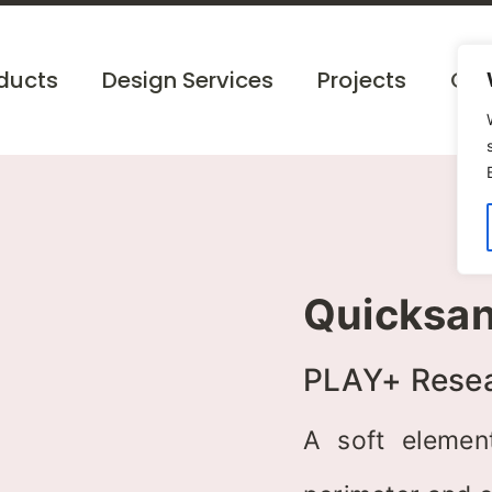
ducts
Design Services
Projects
Cat
Quicksa
PLAY+ Rese
A soft elemen