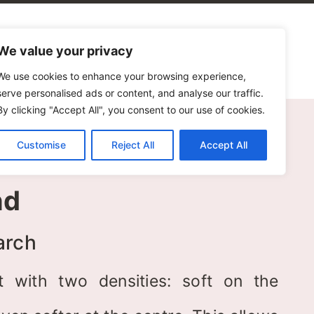
alogues
Blog
Contact Us
We value your privacy
We use cookies to enhance your browsing experience,
serve personalised ads or content, and analyse our traffic.
By clicking "Accept All", you consent to our use of cookies.
Customise
Reject All
Accept All
nd
arch
t with two densities: soft on the