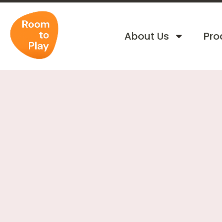
About Us
Pro