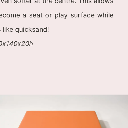
ven softer at the centre. This allows
ecome a seat or play surface while
 like quicksand!
40x140x20h