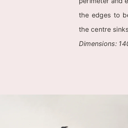
perimeter and e
the edges to b
the centre sinks
Dimensions: 1