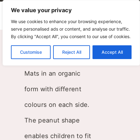
We value your privacy
We use cookies to enhance your browsing experience,
serve personalised ads or content, and analyse our traffic.
By clicking "Accept All", you consent to our use of cookies.
Peanut
Customise
Reject All
Accept All
PLAY+ Research
Mats in an organic
form with different
colours on each side.
The peanut shape
enables children to fit