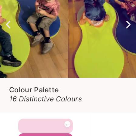
Colour Palette
16 Distinctive Colours