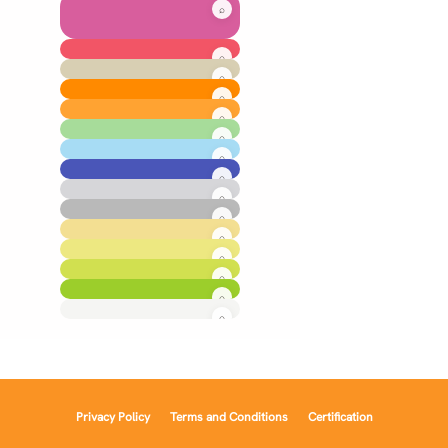
Privacy Policy
Terms and Conditions
Certification