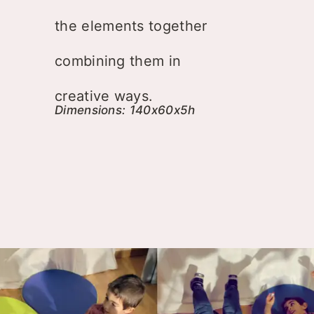
the elements together
combining them in
creative ways.
Dimensions: 140x60x5h