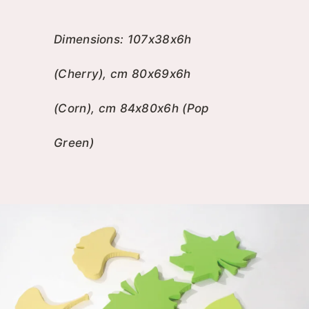
Dimensions: 107x38x6h
(Cherry), cm 80x69x6h
(Corn), cm 84x80x6h (Pop
Green)