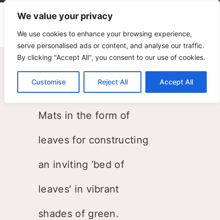
We value your privacy
We use cookies to enhance your browsing experience,
serve personalised ads or content, and analyse our traffic.
By clicking "Accept All", you consent to our use of cookies.
Leaf
Customise
Reject All
Accept All
Silvia Ghirelli
Mats in the form of
leaves for constructing
an inviting ‘bed of
leaves’ in vibrant
shades of green.