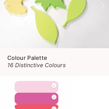
Colour Palette
16 Distinctive Colours