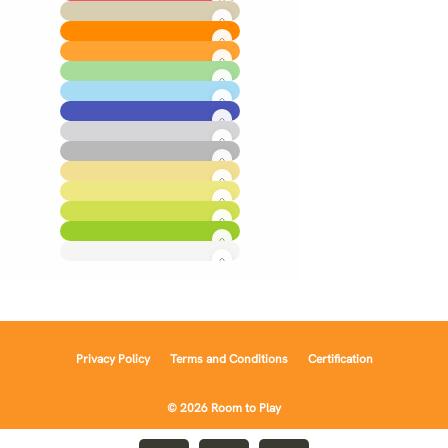
Privacy Policy
Terms and Conditions
Certification
© 2026 Room to Play