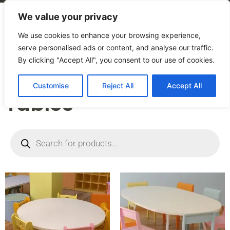
We value your privacy
We use cookies to enhance your browsing experience,
serve personalised ads or content, and analyse our traffic.
By clicking "Accept All", you consent to our use of cookies.
Home
/
Products
/
Tables
Customise
Reject All
Accept All
Tables