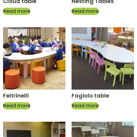
Cloud table
Nesting Tables
Read more
Read more
Feltrinelli
Fagiolo table
Read more
Read more