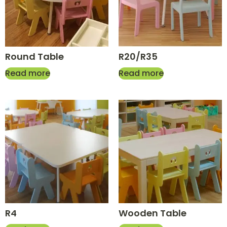
Round Table
R20/R35
Read more
Read more
R4
Wooden Table