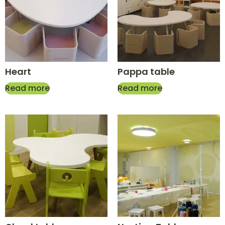
Heart
Pappa table
Read more
Read more