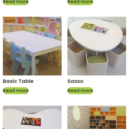
Read more
Read more
Basic Table
Sasso
Read more
Read more