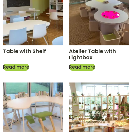
Table with Shelf
Atelier Table with
Lightbox
Read more
Read more