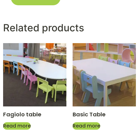
Related products
Fagiolo table
Basic Table
Read more
Read more