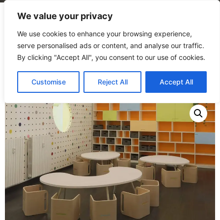
We value your privacy
We use cookies to enhance your browsing experience,
serve personalised ads or content, and analyse our traffic.
By clicking "Accept All", you consent to our use of cookies.
Home
/
Products
/
Tables
/
Pappa table
Customise
Reject All
Accept All