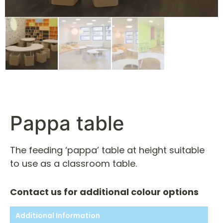
Pappa table
The feeding ‘pappa’ table at height suitable
to use as a classroom table.
Contact us for additional colour options
Additional Information