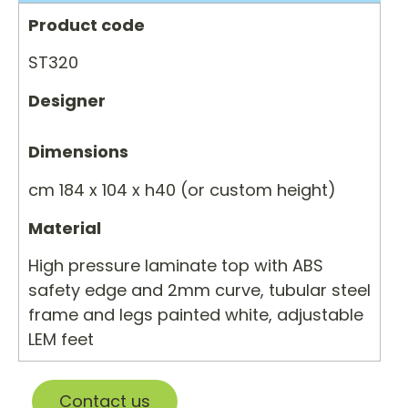
Product code
ST320
Designer
Dimensions
cm 184 x 104 x h40 (or custom height)
Material
High pressure laminate top with ABS
safety edge and 2mm curve, tubular steel
frame and legs painted white, adjustable
LEM feet
Contact us