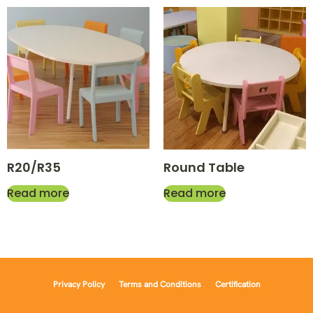
R20/R35
Round Table
Read more
Read more
Privacy Policy
Terms and Conditions
Certification