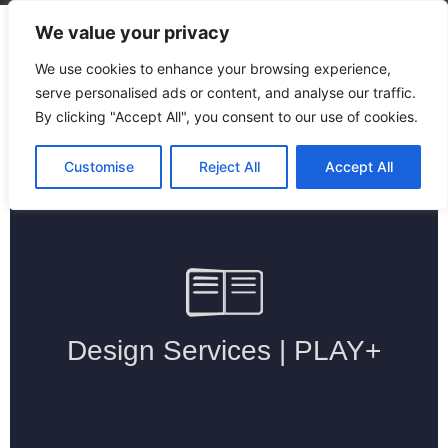
We value your privacy
We use cookies to enhance your browsing experience,
serve personalised ads or content, and analyse our traffic.
By clicking "Accept All", you consent to our use of cookies.
Home
/
Design Services
Customise
Reject All
Accept All