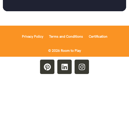
Privacy Policy
Terms and Conditions
Certification
© 2026 Room to Play