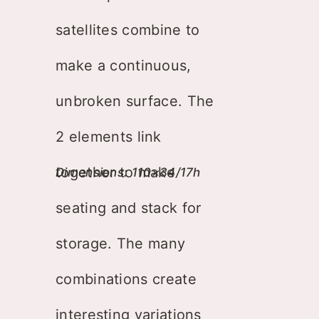
satellites combine to
make a continuous,
unbroken surface. The
2 elements link
together to make
Dimensions: 110×34/17h
seating and stack for
storage. The many
combinations create
interesting variations