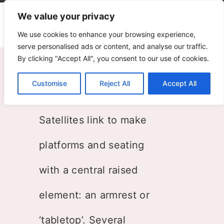
We value your privacy
We use cookies to enhance your browsing experience,
serve personalised ads or content, and analyse our traffic.
By clicking "Accept All", you consent to our use of cookies.
Satellites
Customise
Reject All
Accept All
Paolo Grasselli
Satellites link to make
platforms and seating
with a central raised
element: an armrest or
‘tabletop’. Several