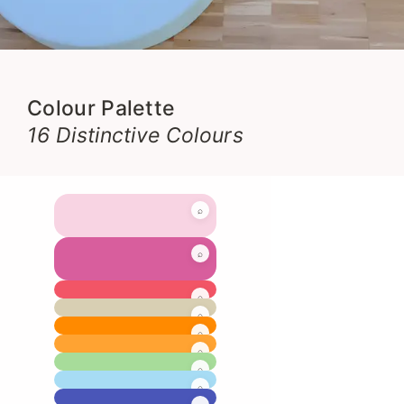
Colour Palette
16 Distinctive Colours