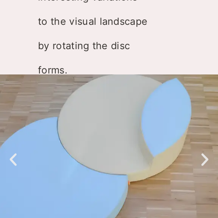
to the visual landscape
by rotating the disc
forms.