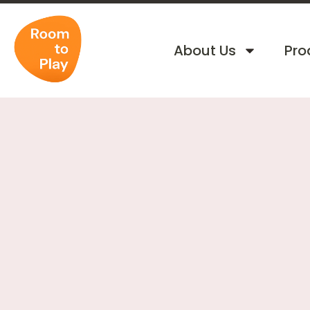
About Us
Pro