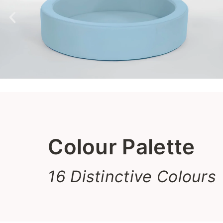
Colour Palette
16 Distinctive Colours