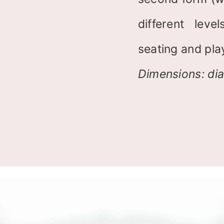
different lev
seating and pla
Dimensions: di