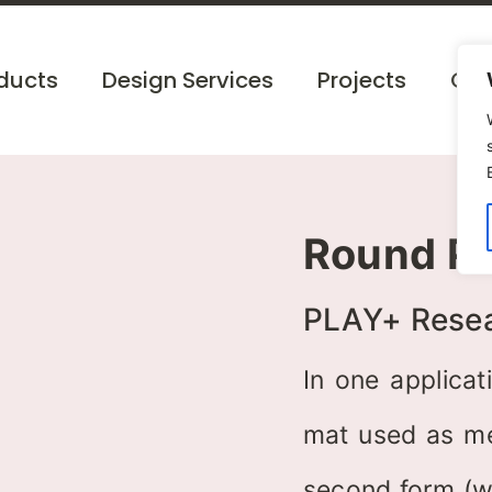
ducts
Design Services
Projects
Cat
Round Po
PLAY+ Rese
In one applicat
mat used as mee
second form (w