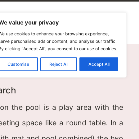
alogues
Blog
Contact Us
We value your privacy
We use cookies to enhance your browsing experience,
serve personalised ads or content, and analyse our traffic.
By clicking "Accept All", you consent to our use of cookies.
Customise
Reject All
Accept All
ol
arch
ion the pool is a play area with the
ting space like a round table. In a
ith mat and pool combined) the two