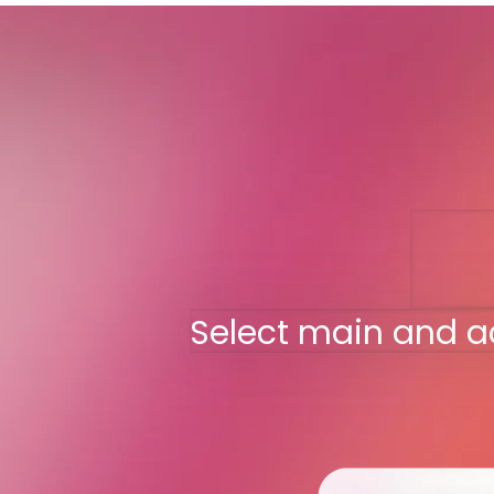
Select main and a