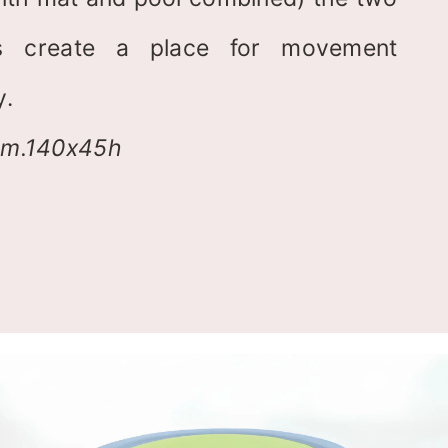
els create a place for movement
y.
am.140x45h