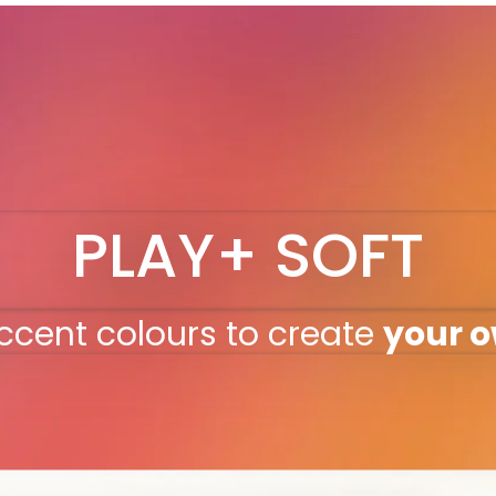
PLAY+ SOFT
ccent colours to create
your 