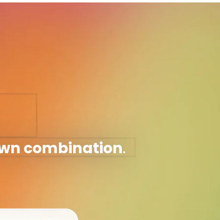
own combination
.