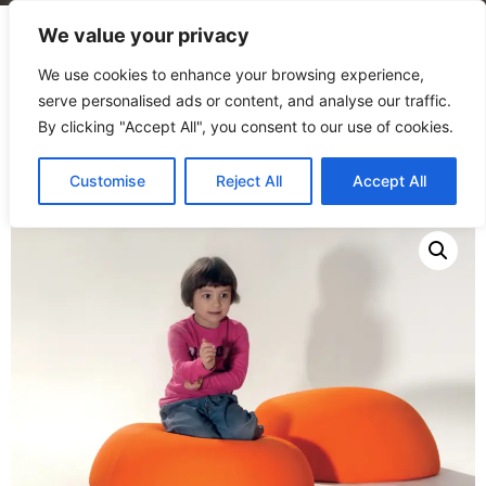
We value your privacy
We use cookies to enhance your browsing experience,
serve personalised ads or content, and analyse our traffic.
By clicking "Accept All", you consent to our use of cookies.
Home
/
Products
/
Seating
/
Soft Dome
Customise
Reject All
Accept All