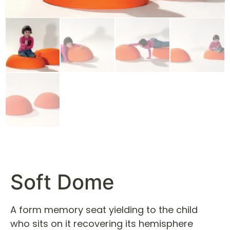
Soft Dome
A form memory seat yielding to the child
who sits on it recovering its hemisphere