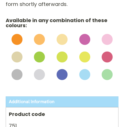
form shortly afterwards.
Available in any combination of these
colours:
Additional Information
Product code
751