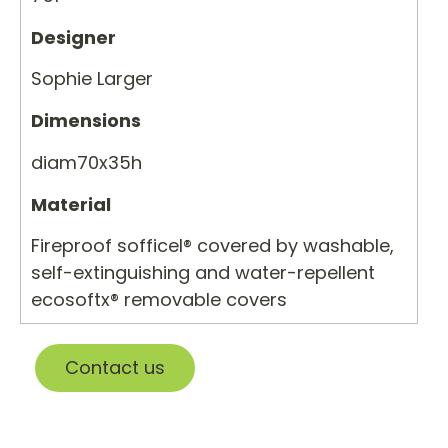
Designer
Sophie Larger
Dimensions
diam70x35h
Material
Fireproof sofficel® covered by washable,
self-extinguishing and water-repellent
ecosoftx® removable covers
Contact us