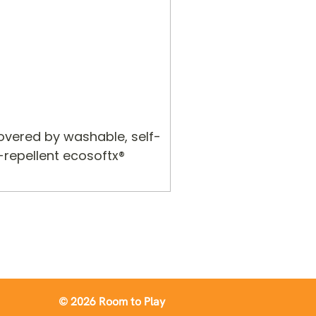
covered by washable, self-
-repellent ecosoftx®
© 2026 Room to Play