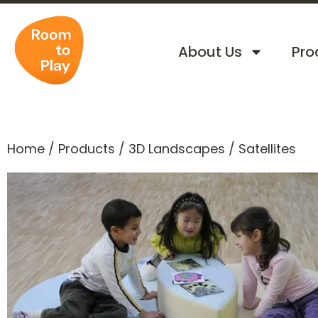
About Us
Pro
Home
/
Products
/
3D Landscapes
/
Satellites