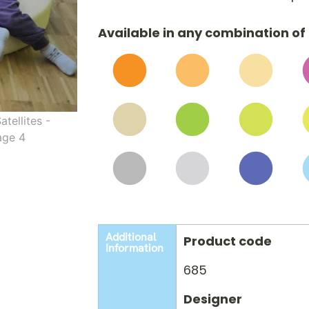
Available in any combination of 
Additional
Product code
Information
685
Designer