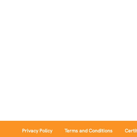
Privacy Policy
Terms and Conditions
Certi