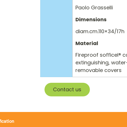
Paolo Grasselli
Dimensions
diam.cm.110×34/17h
Material
Fireproof sofficel® 
extinguishing, water
removable covers
Contact us
fication