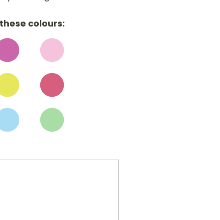
these colours: