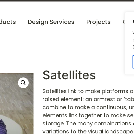
ducts
Design Services
Projects
Cat
Satellites
Satellites link to make platforms 
raised element: an armrest or ‘tabl
combine to make a continuous, un
elements link together to make se
storage. The many combinations c
variations to the visual landscape