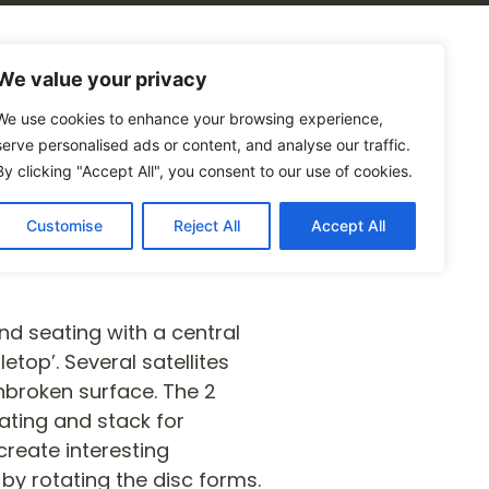
alogues
Blog
Contact Us
We value your privacy
We use cookies to enhance your browsing experience,
serve personalised ads or content, and analyse our traffic.
By clicking "Accept All", you consent to our use of cookies.
Customise
Reject All
Accept All
and seating with a central
etop’. Several satellites
broken surface. The 2
ating and stack for
reate interesting
 by rotating the disc forms.