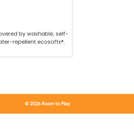
covered by washable, self-
ter-repellent ecosoftx®.
© 2026 Room to Play