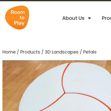
About Us
Pro
Home
/
Products
/
3D Landscapes
/
Petals