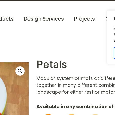
ducts
Design Services
Projects
Cat
Petals
Modular system of mats at differe
together in many different combi
landscape for either rest or motor
Available in any combination of 