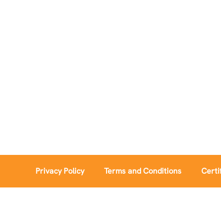
Privacy Policy
Terms and Conditions
Certi