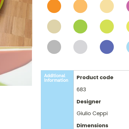
Additional
Product code
Information
683
Designer
Giulio Ceppi
Dimensions