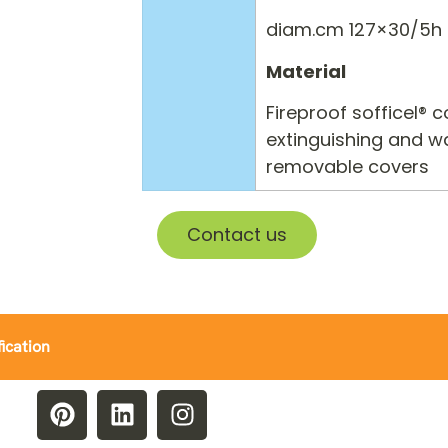
diam.cm 127×30/5h
Material
Fireproof sofficel® 
extinguishing and wa
removable covers
Contact us
fication