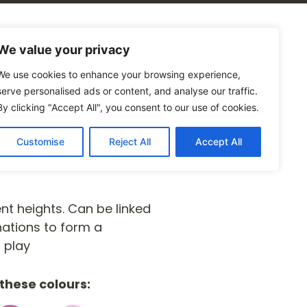
alogues
Blog
Contact Us
We value your privacy
We use cookies to enhance your browsing experience,
serve personalised ads or content, and analyse our traffic.
By clicking "Accept All", you consent to our use of cookies.
Customise
Reject All
Accept All
nt heights. Can be linked
nations to form a
 play
these colours: