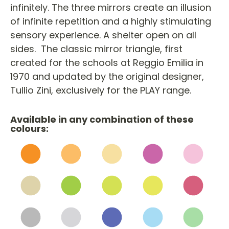
infinitely. The three mirrors create an illusion
of infinite repetition and a highly stimulating
sensory experience. A shelter open on all
sides. The classic mirror triangle, first
created for the schools at Reggio Emilia in
1970 and updated by the original designer,
Tullio Zini, exclusively for the PLAY range.
Available in any combination of these
colours: