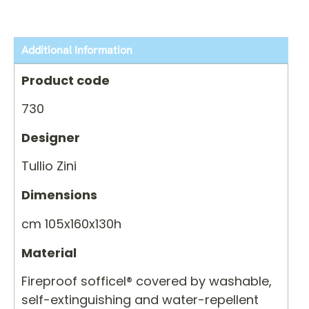
Additional Information
Product code
730
Designer
Tullio Zini
Dimensions
cm 105x160x130h
Material
Fireproof sofficel® covered by washable,
self-extinguishing and water-repellent