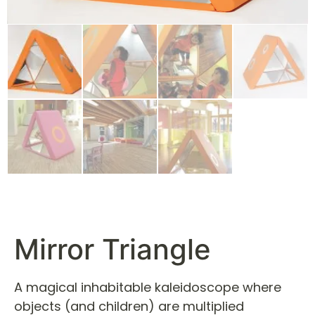
Mirror Triangle
A magical inhabitable kaleidoscope where
objects (and children) are multiplied