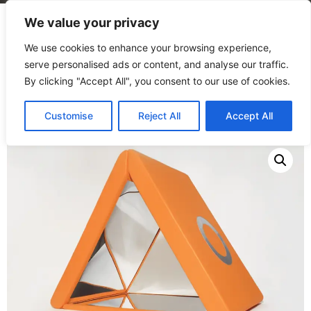
We value your privacy
We use cookies to enhance your browsing experience,
serve personalised ads or content, and analyse our traffic.
By clicking "Accept All", you consent to our use of cookies.
Home
/
Products
/
Play forms
/
Mirror Triangle
Customise
Reject All
Accept All