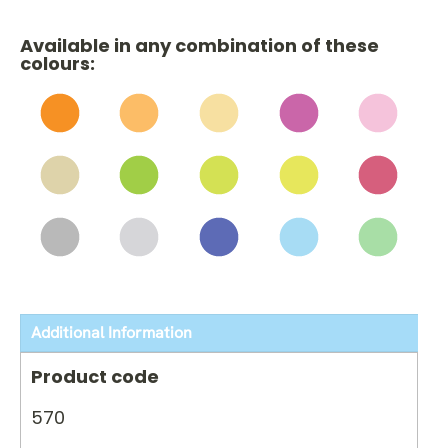
Available in any combination of these
colours:
Additional Information
Product code
570