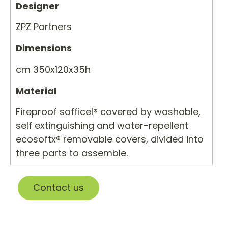
Designer
ZPZ Partners
Dimensions
cm 350x120x35h
Material
Fireproof sofficel® covered by washable,
self extinguishing and water-repellent
ecosoftx® removable covers, divided into
three parts to assemble.
Contact us