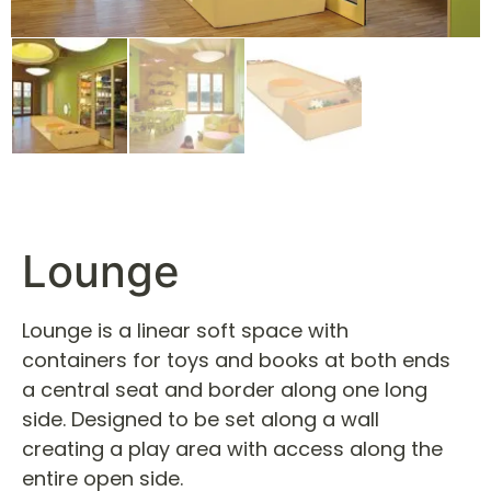
Lounge
Lounge is a linear soft space with
containers for toys and books at both ends
a central seat and border along one long
side. Designed to be set along a wall
creating a play area with access along the
entire open side.