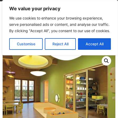
We value your privacy
We use cookies to enhance your browsing experience,
serve personalised ads or content, and analyse our traffic.
By clicking "Accept All", you consent to our use of cookies.
Home
/
Products
/
Microsites
/
Lounge
Customise
Reject All
Accept All