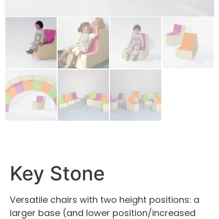
Key Stone
Versatile chairs with two height positions: a
larger base (and lower position/increased