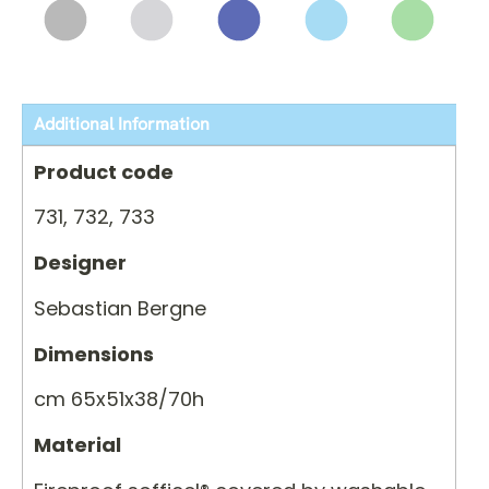
Additional Information
Product code
731, 732, 733
Designer
Sebastian Bergne
Dimensions
cm 65x51x38/70h
Material