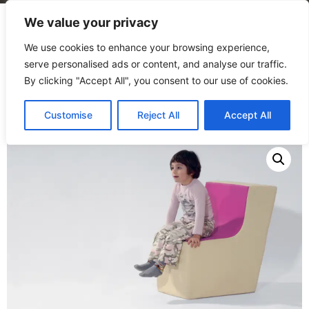
We value your privacy
We use cookies to enhance your browsing experience,
serve personalised ads or content, and analyse our traffic.
By clicking "Accept All", you consent to our use of cookies.
Home
/
Products
/
Seating
/
Key Stone
Customise
Reject All
Accept All