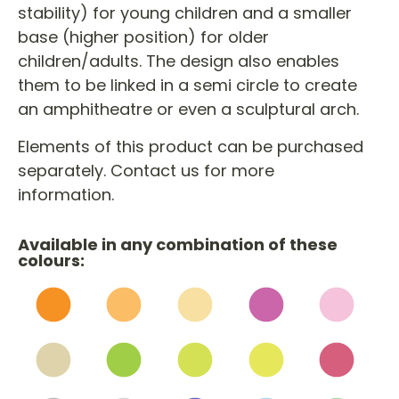
stability) for young children and a smaller
base (higher position) for older
children/adults. The design also enables
them to be linked in a semi circle to create
an amphitheatre or even a sculptural arch.
Elements of this product can be purchased
separately. Contact us for more
information.
Available in any combination of these
colours: