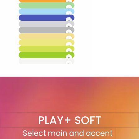
PLAY+ SOFT
Select main and accent