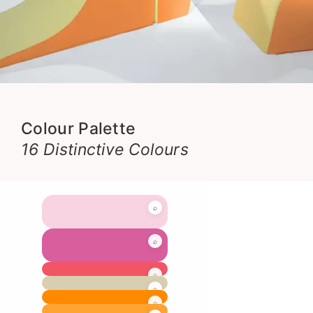
Colour Palette
16 Distinctive Colours