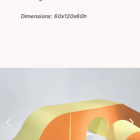
Dimensions: 60x120x60h