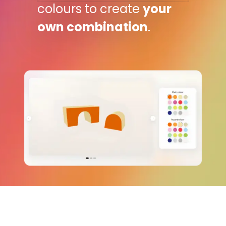
colours to create
your
own combination
.