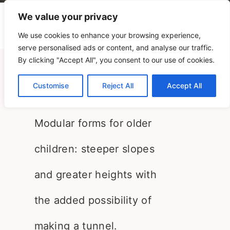
We value your privacy
We use cookies to enhance your browsing experience,
serve personalised ads or content, and analyse our traffic.
By clicking "Accept All", you consent to our use of cookies.
Landscapes 3-6
Customise
Reject All
Accept All
PLAY+ Research
Modular forms for older
children: steeper slopes
and greater heights with
the added possibility of
making a tunnel.