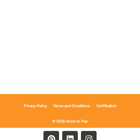
Privacy Policy
Terms and Conditions
Certification
© 2026 Room to Play