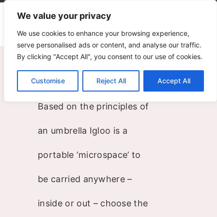
We value your privacy
We use cookies to enhance your browsing experience,
serve personalised ads or content, and analyse our traffic.
Igloo
By clicking "Accept All", you consent to our use of cookies.
Customise
Reject All
Accept All
Harri Koskinen
Based on the principles of
an umbrella Igloo is a
portable ‘microspace’ to
be carried anywhere –
inside or out – choose the