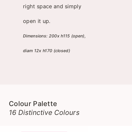
right space and simply
open it up.
Dimensions: 200x h115 (open),
diam 12x h170 (closed)
Colour Palette
16 Distinctive Colours