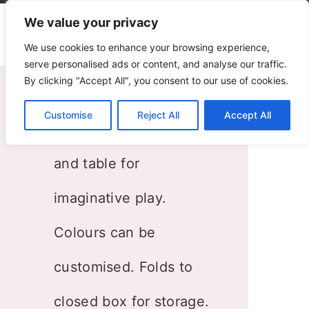
We value your privacy
We use cookies to enhance your browsing experience,
serve personalised ads or content, and analyse our traffic.
By clicking "Accept All", you consent to our use of cookies.
Folding House
Customise
Reject All
Accept All
House with kitchen
and table for
imaginative play.
Colours can be
customised. Folds to
closed box for storage.