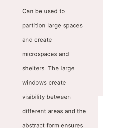
Can be used to
partition large spaces
and create
microspaces and
shelters. The large
windows create
visibility between
different areas and the
abstract form ensures