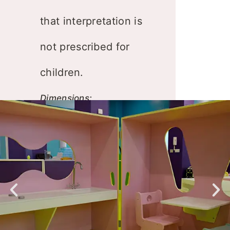
that interpretation is
not prescribed for
children.
Dimensions:
225x150xh132cm