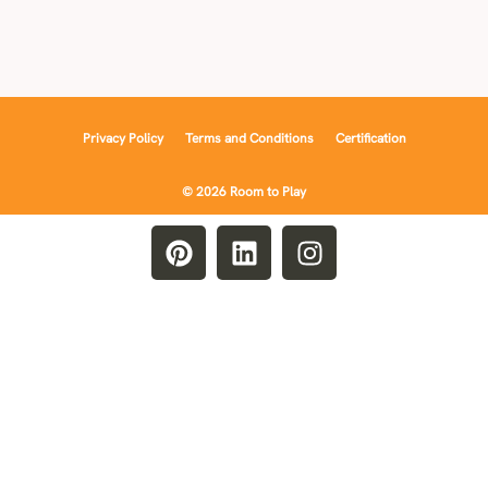
Privacy Policy
Terms and Conditions
Certification
© 2026 Room to Play