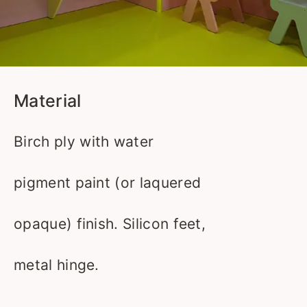
Material
Birch ply with water
pigment paint (or laquered
opaque) finish. Silicon feet,
metal hinge.