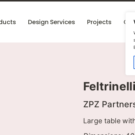
ducts
Design Services
Projects
Cat
Feltrinell
ZPZ Partner
Large table with