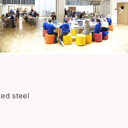
ed steel