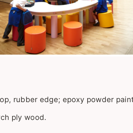
op, rubber edge; epoxy powder paint
irch ply wood.