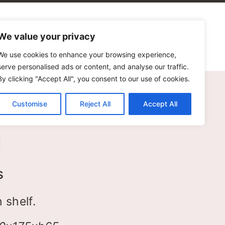
alogues
Blog
Contact Us
We value your privacy
We use cookies to enhance your browsing experience,
serve personalised ads or content, and analyse our traffic.
By clicking "Accept All", you consent to our use of cookies.
Customise
Reject All
Accept All
i
s
 shelf.