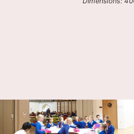
Dimensions: 4