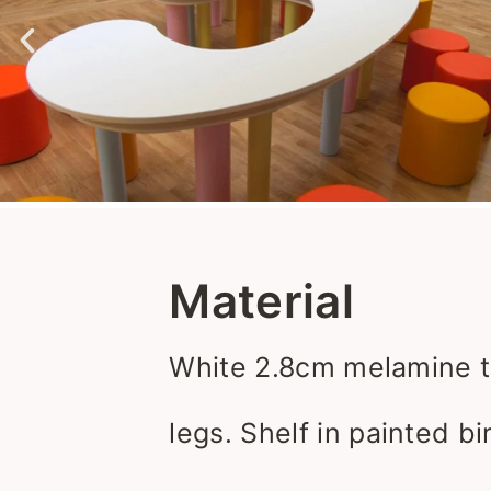
Material
White 2.8cm melamine t
legs. Shelf in painted b