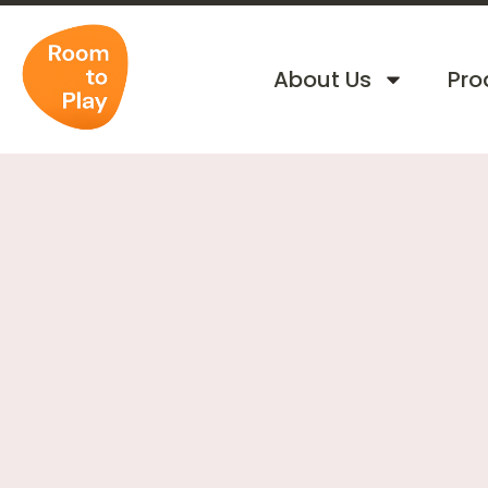
About Us
Pro