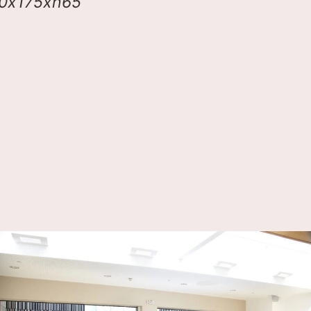
00x175xh65