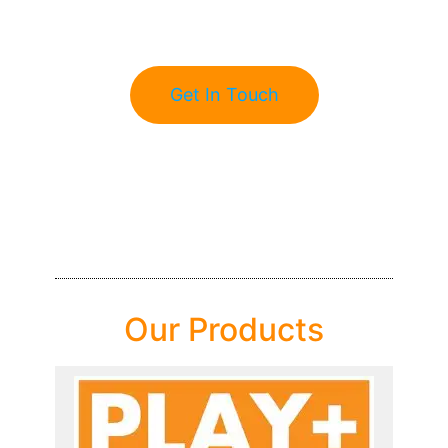
Get In Touch
Our Products