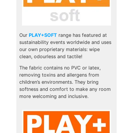
Our
PLAY+SOFT
range has featured at
sustainability events worldwide and uses
our own proprietary materials: wipe
clean, odourless and tactile!
The fabric contains no PVC or latex,
removing toxins and allergens from
children’s environments. They bring
softness and comfort to make any room
more welcoming and inclusive.