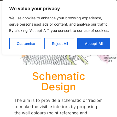
We value your privacy
We use cookies to enhance your browsing experience,
serve personalised ads or content, and analyse our traffic.
By clicking "Accept All", you consent to our use of cookies.
Customise
Reject All
Accept All
Schematic
Design
The aim is to provide a schematic or ‘recipe’
to make the visible interiors by proposing
the wall colours (paint reference and