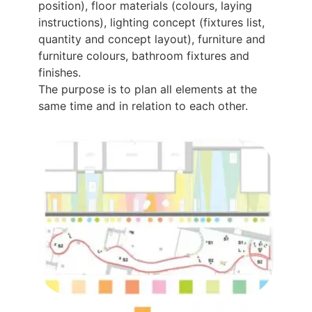
position), floor materials (colours, laying
instructions), lighting concept (fixtures list,
quantity and concept layout), furniture and
furniture colours, bathroom fixtures and
finishes.
The purpose is to plan all elements at the
same time and in relation to each other.