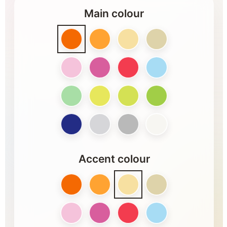
Main colour
Accent colour