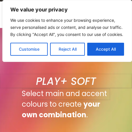
We value your privacy
We use cookies to enhance your browsing experience,
serve personalised ads or content, and analyse our traffic.
By clicking "Accept All", you consent to our use of cookies.
Customise
Reject All
Accept All
PLAY+ SOFT
Select main and accent
colours to create
your
own combination
.