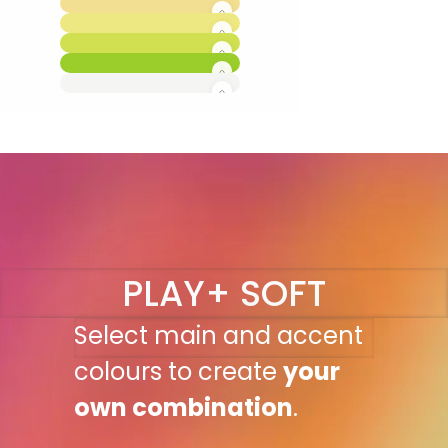
PLAY+ SOFT
Select main and accent
colours to create
your
own combination
.