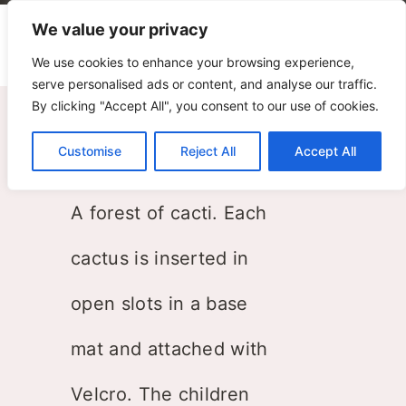
We value your privacy
We use cookies to enhance your browsing experience,
serve personalised ads or content, and analyse our traffic.
By clicking "Accept All", you consent to our use of cookies.
Cactus
Customise
Reject All
Accept All
Donegani & Lauda
A forest of cacti. Each
cactus is inserted in
open slots in a base
mat and attached with
Velcro. The children