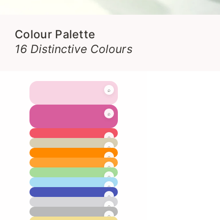
Colour Palette
16 Distinctive Colours