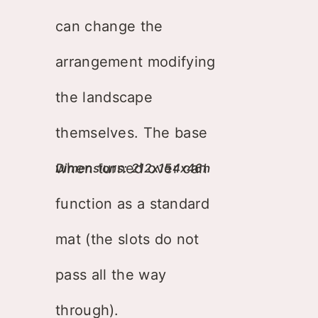
can change the
arrangement modifying
the landscape
themselves. The base
when turned over can
Dimensions: 212x154x46h
function as a standard
mat (the slots do not
pass all the way
through).