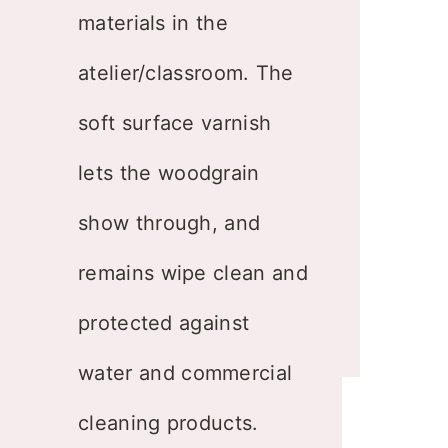
materials in the
atelier/classroom. The
soft surface varnish
lets the woodgrain
show through, and
remains wipe clean and
protected against
water and commercial
cleaning products.