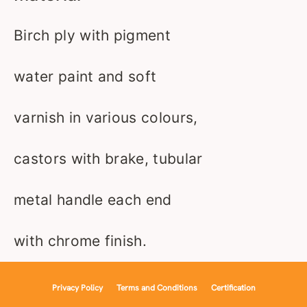
Birch ply with pigment
water paint and soft
varnish in various colours,
castors with brake, tubular
metal handle each end
with chrome finish.
Privacy Policy
Terms and Conditions
Certification