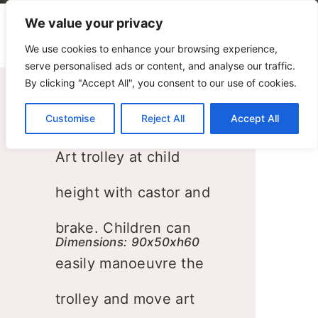
We value your privacy
We use cookies to enhance your browsing experience,
serve personalised ads or content, and analyse our traffic.
By clicking "Accept All", you consent to our use of cookies.
Customise
Art Trolley
Reject All
Accept All
Art trolley at child
height with castor and
brake. Children can
Dimensions: 90x50xh60
easily manoeuvre the
trolley and move art