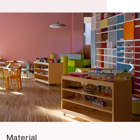
Material