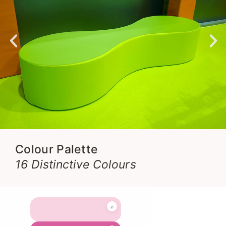
Colour Palette
16 Distinctive Colours