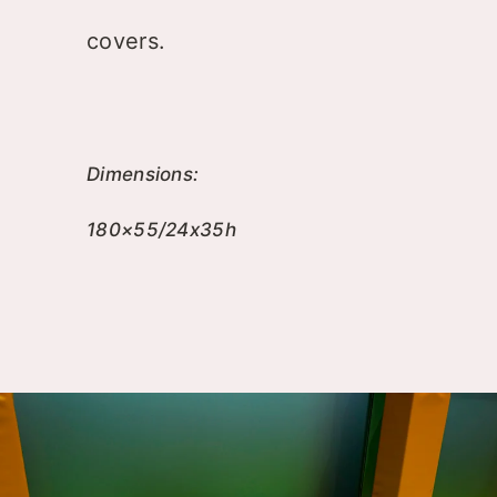
covers.
Dimensions:
180×55/24x35h