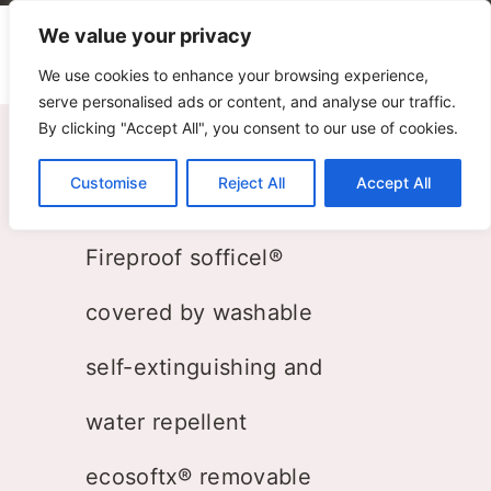
We value your privacy
We use cookies to enhance your browsing experience,
serve personalised ads or content, and analyse our traffic.
By clicking "Accept All", you consent to our use of cookies.
8 Bench
Customise
Reject All
Accept All
ZPZ Partners
Fireproof sofficel®
covered by washable
self-extinguishing and
water repellent
ecosoftx® removable