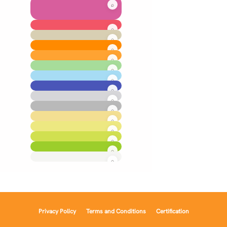
Privacy Policy
Terms and Conditions
Certification