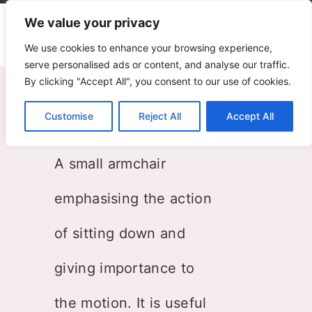
We value your privacy
We use cookies to enhance your browsing experience,
serve personalised ads or content, and analyse our traffic.
By clicking "Accept All", you consent to our use of cookies.
Toddler Armchair
Customise
Reject All
Accept All
ZPZ Partners
A small armchair
emphasising the action
of sitting down and
giving importance to
the motion. It is useful