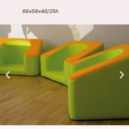
66x58x40/25h