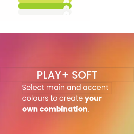
PLAY+ SOFT
Select main and accent
colours to create
your
own combination
.