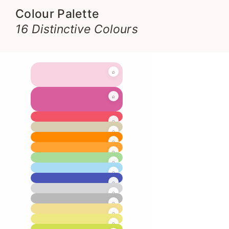
Colour Palette
16 Distinctive Colours