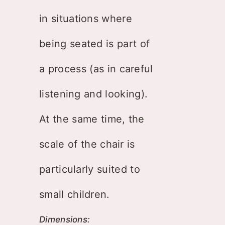
in situations where
being seated is part of
a process (as in careful
listening and looking).
At the same time, the
scale of the chair is
particularly suited to
small children.
Dimensions: