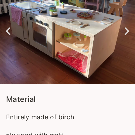
Material
Entirely made of birch