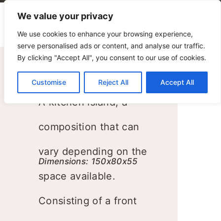
We value your privacy
We use cookies to enhance your browsing experience,
serve personalised ads or content, and analyse our traffic.
By clicking "Accept All", you consent to our use of cookies.
Kitchen
Customise
Reject All
Accept All
A kitchen island, a
composition that can
vary depending on the
Dimensions: 150x80x55
space available.
Consisting of a front