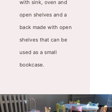
with sink, oven and
open shelves and a
back made with open
shelves that can be
used as a small
bookcase.