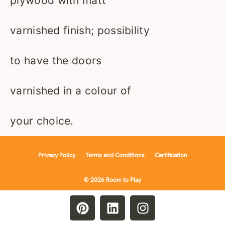
plywood with matt
varnished finish; possibility
to have the doors
varnished in a colour of
your choice.
Privacy Policy
Terms and Conditions
Certification
© 2026 Room to Play