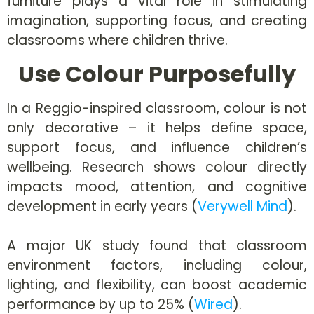
furniture plays a vital role in stimulating
imagination, supporting focus, and creating
classrooms where children thrive.
Use Colour Purposefully
In a Reggio-inspired classroom, colour is not
only decorative – it helps define space,
support focus, and influence children’s
wellbeing. Research shows colour directly
impacts mood, attention, and cognitive
development in early years (
Verywell Mind
).
A major UK study found that classroom
environment factors, including colour,
lighting, and flexibility, can boost academic
performance by up to 25% (
Wired
).