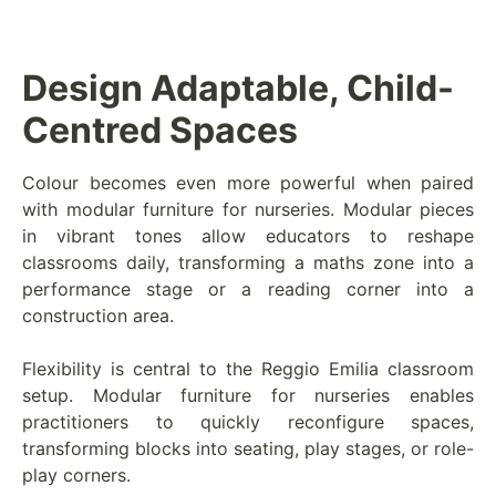
Design Adaptable, Child-
Centred Spaces
Colour becomes even more powerful when paired
with modular furniture for nurseries. Modular pieces
in vibrant tones allow educators to reshape
classrooms daily, transforming a maths zone into a
performance stage or a reading corner into a
construction area.
Flexibility is central to the Reggio Emilia classroom
setup. Modular furniture for nurseries enables
practitioners to quickly reconfigure spaces,
transforming blocks into seating, play stages, or role-
play corners.