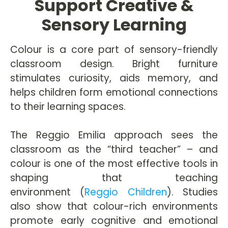
Support Creative &
Sensory Learning
Colour is a core part of sensory-friendly
classroom design. Bright furniture
stimulates curiosity, aids memory, and
helps children form emotional connections
to their learning spaces.
The Reggio Emilia approach sees the
classroom as the “third teacher” – and
colour is one of the most effective tools in
shaping that teaching
environment (
Reggio Children
). Studies
also show that colour-rich environments
promote early cognitive and emotional