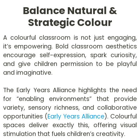
Balance Natural &
Strategic Colour
A colourful classroom is not just engaging,
it’s empowering. Bold classroom aesthetics
encourage self-expression, spark curiosity,
and give children permission to be playful
and imaginative.
The Early Years Alliance highlights the need
for “enabling environments” that provide
variety, sensory richness, and collaborative
opportunities (
Early Years Alliance
). Colourful
spaces deliver exactly this, offering visual
stimulation that fuels children’s creativity.