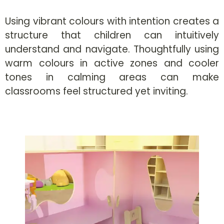
Using vibrant colours with intention creates a
structure that children can intuitively
understand and navigate. Thoughtfully using
warm colours in active zones and cooler
tones in calming areas can make
classrooms feel structured yet inviting.