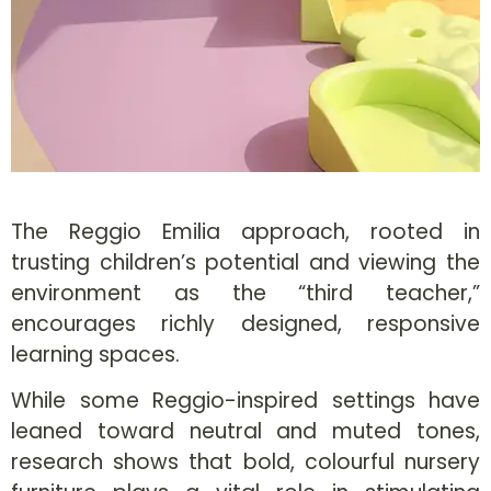
The Reggio Emilia approach, rooted in
trusting children’s potential and viewing the
environment as the “third teacher,”
encourages richly designed, responsive
learning spaces.
While some Reggio-inspired settings have
leaned toward neutral and muted tones,
research shows that bold, colourful nursery