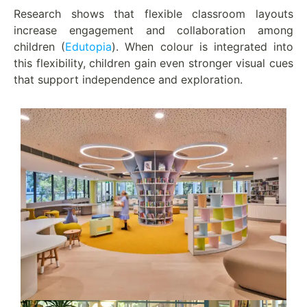
Research shows that flexible classroom layouts
increase engagement and collaboration among
children (
Edutopia
). When colour is integrated into
this flexibility, children gain even stronger visual cues
that support independence and exploration.