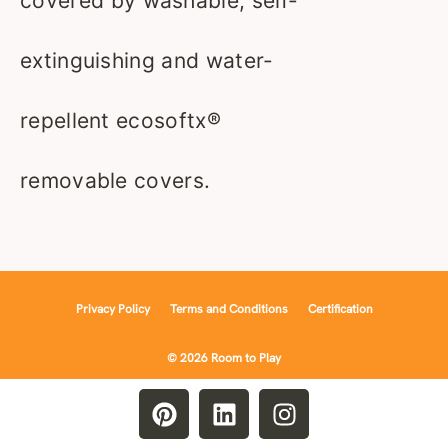
covered by washable, self-
extinguishing and water-
repellent ecosoftx®
removable covers.
Privacy Policy
Terms and Conditions
Certification
© 2026 Room to Play