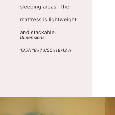
sleeping areas. The
mattress is lightweight
and stackable.
Dimensions:
135/118×70/55×18/12 h