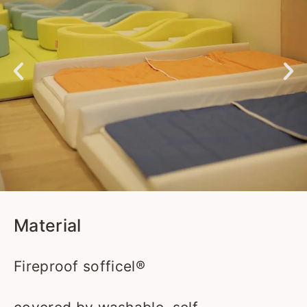
Material
Fireproof sofficel®