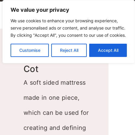
We value your privacy
We use cookies to enhance your browsing experience,
serve personalised ads or content, and analyse our traffic.
By clicking "Accept All", you consent to our use of cookies.
Customise
Reject All
Accept All
Cot
A soft sided mattress
made in one piece,
which can be used for
creating and defining